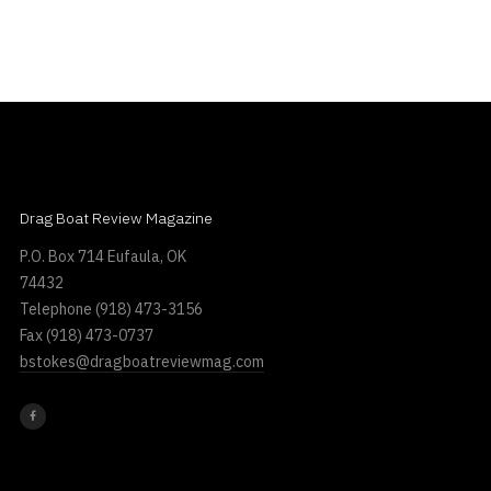
Drag Boat Review Magazine
P.O. Box 714 Eufaula, OK
74432
Telephone
(918) 473-3156
Fax
(918) 473-0737
bstokes@dragboatreviewmag.com