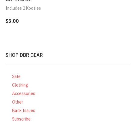
Includes 2 Koozies
$5.00
SHOP DBR GEAR
Sale
Clothing
Accessories
Other
Back Issues
Subscribe