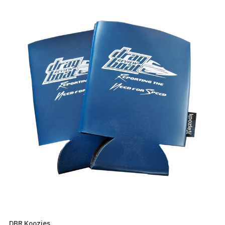
DBR Koozies