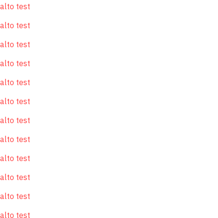
alto test
alto test
alto test
alto test
alto test
alto test
alto test
alto test
alto test
alto test
alto test
alto test