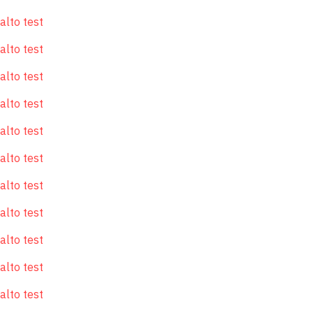
alto test
alto test
alto test
alto test
alto test
alto test
alto test
alto test
alto test
alto test
alto test