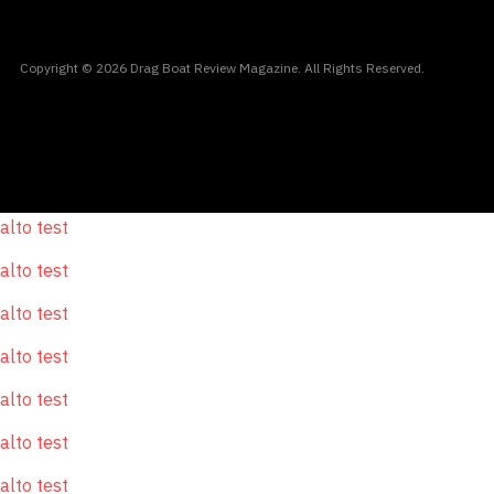
Copyright © 2026 Drag Boat Review Magazine. All Rights Reserved.
alto test
alto test
alto test
alto test
alto test
alto test
alto test