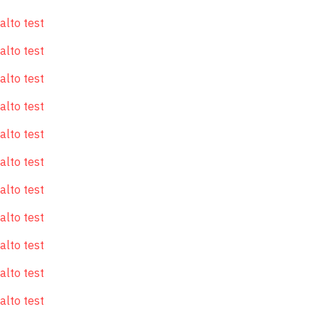
alto test
alto test
alto test
alto test
alto test
alto test
alto test
alto test
alto test
alto test
alto test