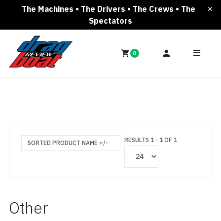
The Machines • The Drivers • The Crews • The
Spectators
0
RESULTS 1 - 1 OF 1
SORTED PRODUCT NAME +/-
Other