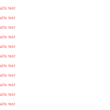
alto test
alto test
alto test
alto test
alto test
alto test
alto test
alto test
alto test
alto test
alto test