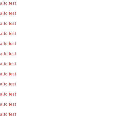
alto test
alto test
alto test
alto test
alto test
alto test
alto test
alto test
alto test
alto test
alto test
alto test