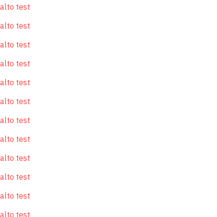
alto test
alto test
alto test
alto test
alto test
alto test
alto test
alto test
alto test
alto test
alto test
alto test