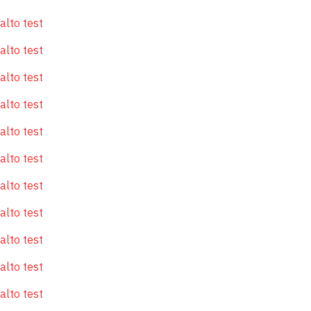
alto test
alto test
alto test
alto test
alto test
alto test
alto test
alto test
alto test
alto test
alto test