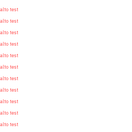
alto test
alto test
alto test
alto test
alto test
alto test
alto test
alto test
alto test
alto test
alto test