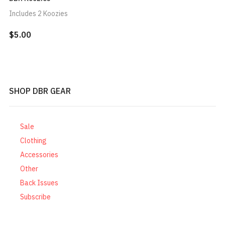
Includes 2 Koozies
$5.00
SHOP DBR GEAR
Sale
Clothing
Accessories
Other
Back Issues
Subscribe