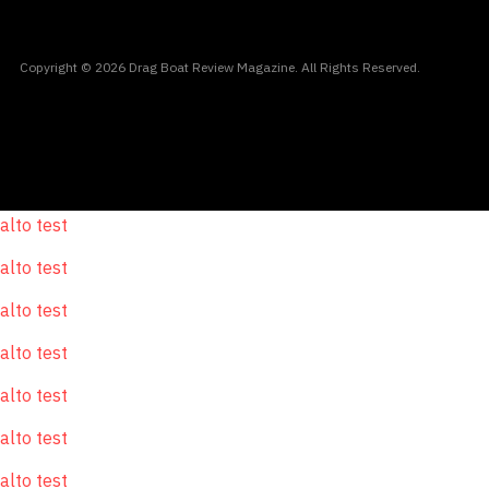
Copyright © 2026 Drag Boat Review Magazine. All Rights Reserved.
alto test
alto test
alto test
alto test
alto test
alto test
alto test