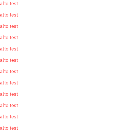
alto test
alto test
alto test
alto test
alto test
alto test
alto test
alto test
alto test
alto test
alto test
alto test