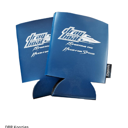
DBR Koozies