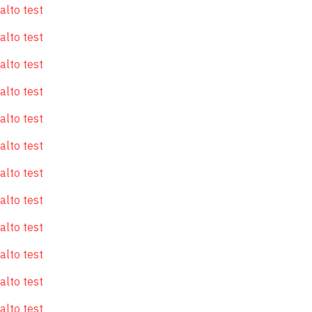
alto test
alto test
alto test
alto test
alto test
alto test
alto test
alto test
alto test
alto test
alto test
alto test