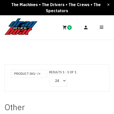
The Machines • The Drivers • The Crews • The
Spectators
0
RESULTS 1 - 1 OF 1
PRODUCT SKU -/+
Other