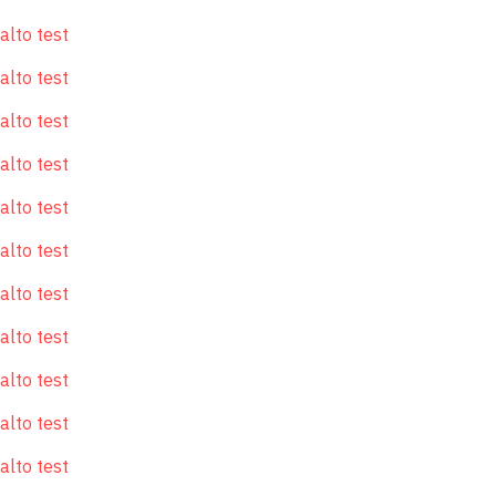
alto test
alto test
alto test
alto test
alto test
alto test
alto test
alto test
alto test
alto test
alto test