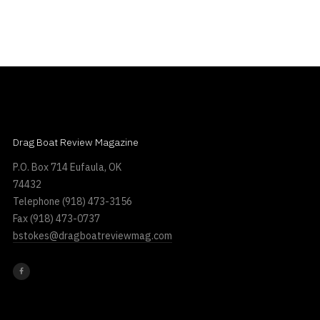
Drag Boat Review Magazine
P.O. Box 714 Eufaula, OK
74432
Telephone
(918) 473-3156
Fax
(918) 473-0737
bstokes@dragboatreviewmag.com