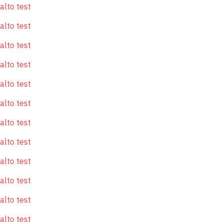
alto test
alto test
alto test
alto test
alto test
alto test
alto test
alto test
alto test
alto test
alto test
alto test