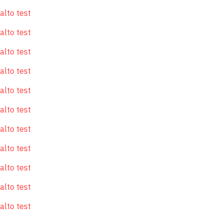
alto test
alto test
alto test
alto test
alto test
alto test
alto test
alto test
alto test
alto test
alto test