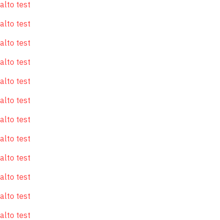
alto test
alto test
alto test
alto test
alto test
alto test
alto test
alto test
alto test
alto test
alto test
alto test