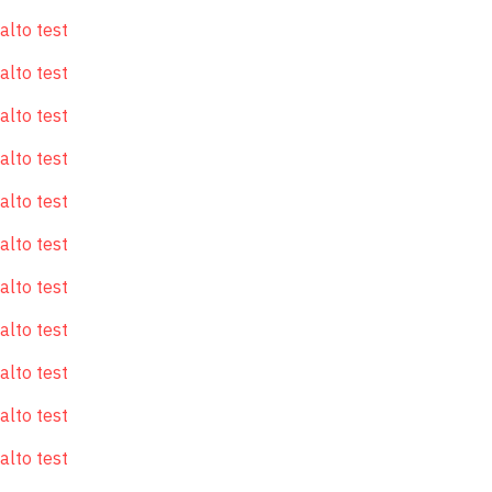
alto test
alto test
alto test
alto test
alto test
alto test
alto test
alto test
alto test
alto test
alto test