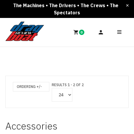
The Machines • The Drivers • The Crews • The
Spectators
0
RESULTS 1 - 2 OF 2
ORDERING +/-
Accessories