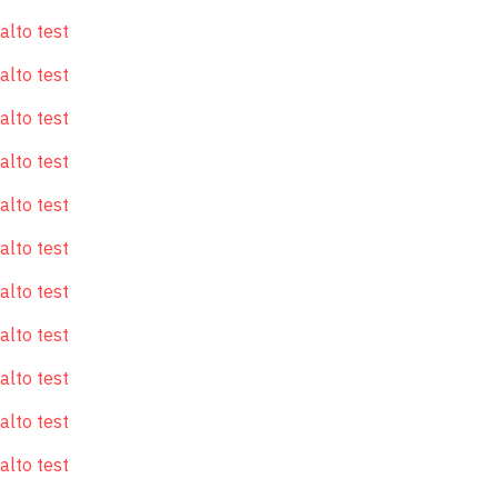
alto test
alto test
alto test
alto test
alto test
alto test
alto test
alto test
alto test
alto test
alto test