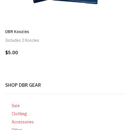
DBR Koozies
Includes 2 Koozies
$5.00
SHOP DBR GEAR
Sale
Clothing
Accessories