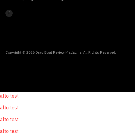
Copyright © 2026 Drag Boat Review Magazine. All Rights Reserved.
alto test
alto test
alto test
alto test