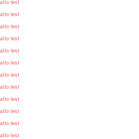
alto test
alto test
alto test
alto test
alto test
alto test
alto test
alto test
alto test
alto test
alto test
alto test