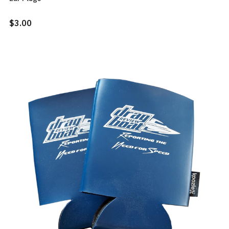
$3.00