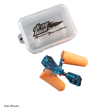
Ear Plugs