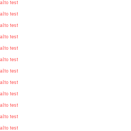
alto test
alto test
alto test
alto test
alto test
alto test
alto test
alto test
alto test
alto test
alto test
alto test