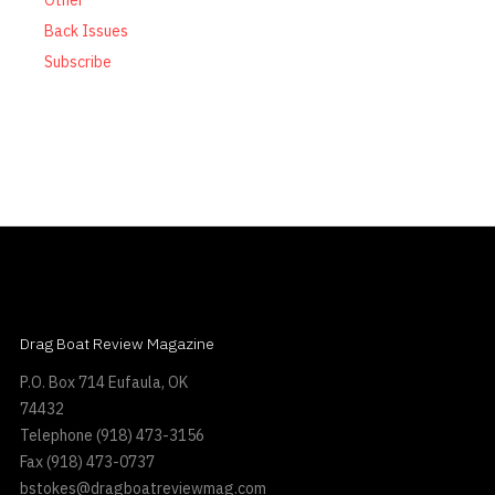
Other
Back Issues
Subscribe
Drag Boat Review Magazine
P.O. Box 714 Eufaula, OK
74432
Telephone
(918) 473-3156
Fax
(918) 473-0737
bstokes@dragboatreviewmag.com