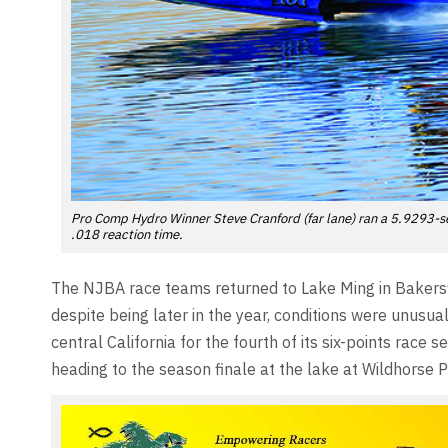
Pro Comp Hydro Winner Steve Cranford (far lane) ran a 5.9293-se
.018 reaction time.
The NJBA race teams returned to Lake Ming in Bakersfi
despite being later in the year, conditions were unusu
central California for the fourth of its six-points race
heading to the season finale at the lake at Wildhorse 