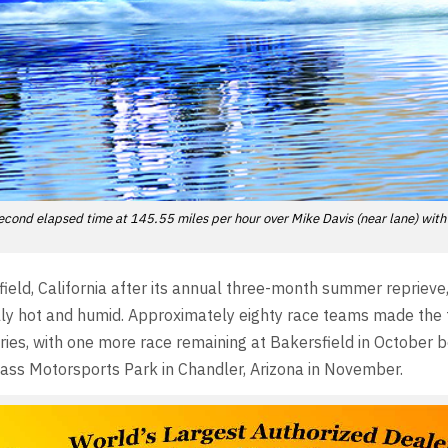
cond elapsed time at 145.55 miles per hour over Mike Davis (near lane) with
eld, California after its annual three-month summer reprieve
ally hot and humid. Approximately eighty race teams made the 
 series, with one more race remaining at Bakersfield in October 
Pass Motorsports Park in Chandler, Arizona in November.