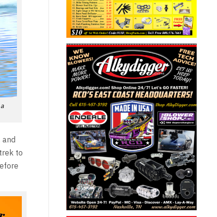
 a
, and
trek to
before