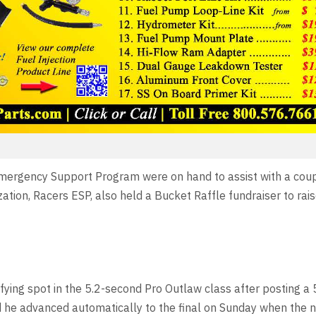
Emergency Support Program were on hand to assist with a cou
ization, Racers ESP, also held a Bucket Raffle fundraiser to ra
fying spot in the 5.2-second Pro Outlaw class after posting a
nd he advanced automatically to the final on Sunday when the