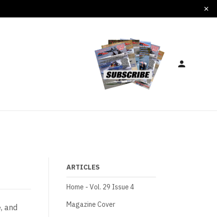
ARTICLES
Home - Vol. 29 Issue 4
Magazine Cover
, and