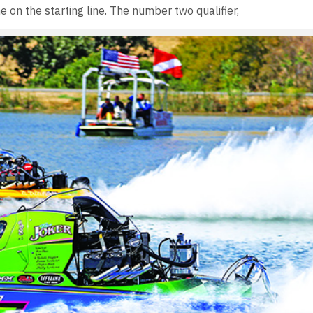
ne on the starting line. The number two qualifier,