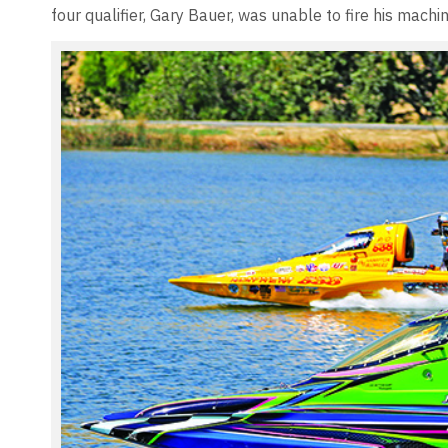
four qualifier, Gary Bauer, was unable to fire his machi