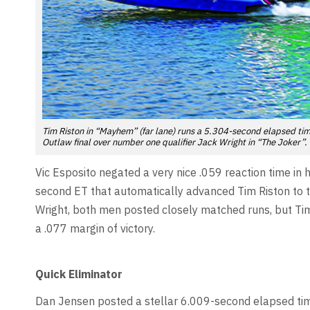
Tim Riston in “Mayhem” (far lane) runs a 5.304-second elapsed time
Outlaw final over number one qualifier Jack Wright in “The Joker”.
Vic Esposito negated a very nice .059 reaction time in
second ET that automatically advanced Tim Riston to t
Wright, both men posted closely matched runs, but Tim 
a .077 margin of victory.
Quick Eliminator
Dan Jensen posted a stellar 6.009-second elapsed time 