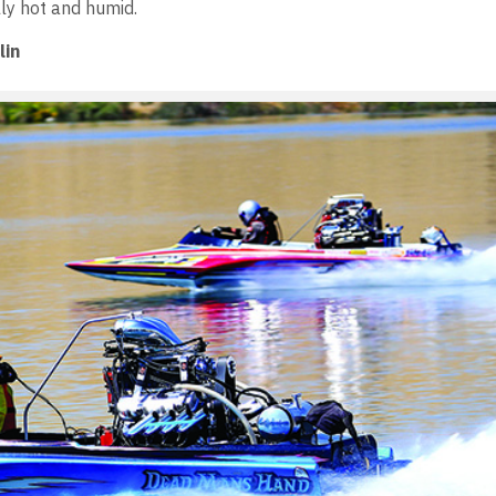
lly hot and humid.
lin