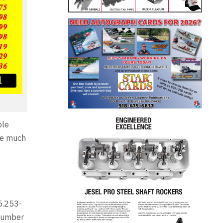
ple
ise much
 5.253-
 number