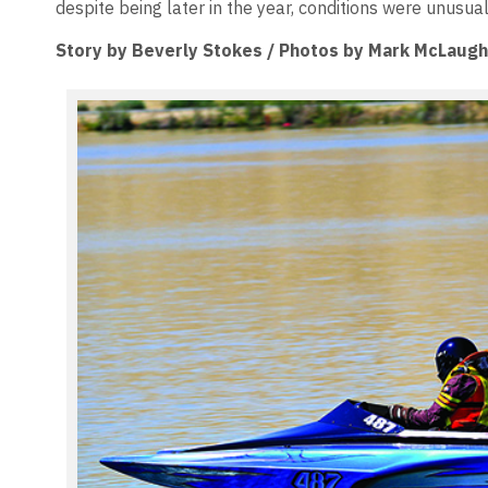
despite being later in the year, conditions were unusua
Story by Beverly Stokes / Photos by Mark McLaugh