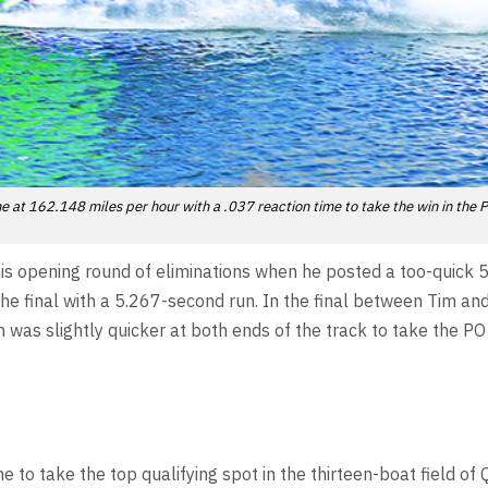
 at 162.148 miles per hour with a .037 reaction time to take the win in the 
 his opening round of eliminations when he posted a too-quick 
he final with a 5.267-second run. In the final between Tim an
was slightly quicker at both ends of the track to take the PO
to take the top qualifying spot in the thirteen-boat field of 