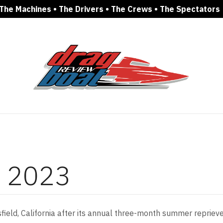
The Machines • The Drivers • The Crews • The Spectators
c 2023
eld, California after its annual three-month summer reprieve