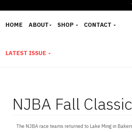
HOME
ABOUT
SHOP
CONTACT
LATEST ISSUE
NJBA Fall Classi
The NJBA race teams returned to Lake Ming in Bakersfi