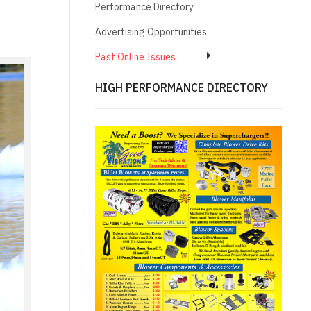
Performance Directory
Advertising Opportunities
Past Online Issues
HIGH PERFORMANCE DIRECTORY