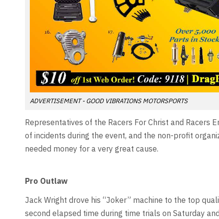
ADVERTISEMENT - GOOD VIBRATIONS MOTORSPORTS
Representatives of the Racers For Christ and Racers 
of incidents during the event, and the non-profit organ
needed money for a very great cause.
Pro Outlaw
Jack Wright drove his “Joker” machine to the top quali
second elapsed time during time trials on Saturday a