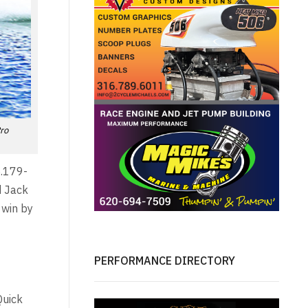
Pro
5.179-
d Jack
 win by
PERFORMANCE DIRECTORY
Quick