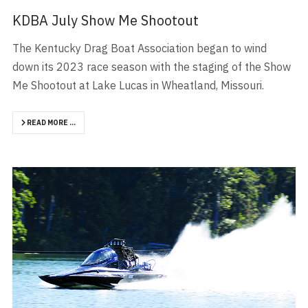
KDBA July Show Me Shootout
The Kentucky Drag Boat Association began to wind
down its 2023 race season with the staging of the Show
Me Shootout at Lake Lucas in Wheatland, Missouri.
READ MORE …