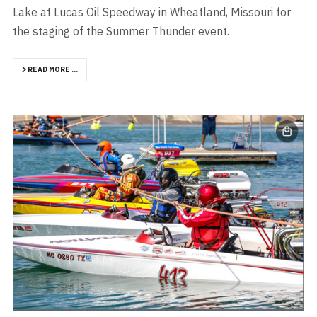
Lake at Lucas Oil Speedway in Wheatland, Missouri for
the staging of the Summer Thunder event.
READ MORE …