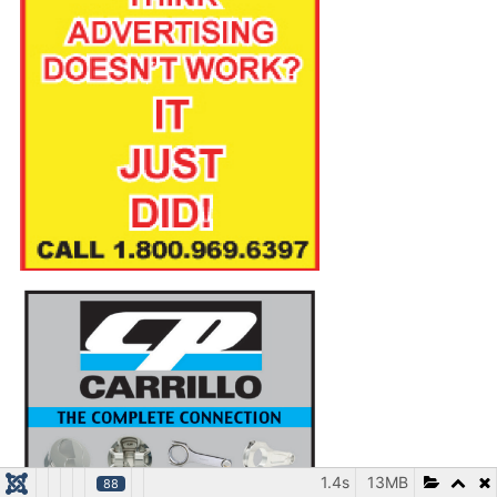
1.4s
13MB
88