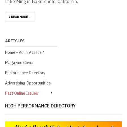
Lake Ming in Bakersfield, California.
READ MORE …
ARTICLES
Home - Vol. 29 Issue 4
Magazine Cover
Performance Directory
Advertising Opportunities
Past Online Issues
HIGH PERFORMANCE DIRECTORY