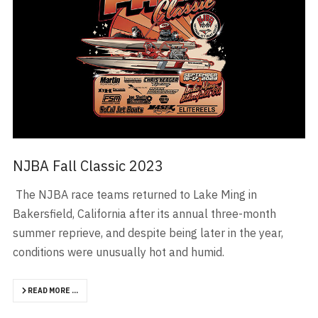
NJBA Fall Classic 2023
The NJBA race teams returned to Lake Ming in
Bakersfield, California after its annual three-month
summer reprieve, and despite being later in the year,
conditions were unusually hot and humid.
READ MORE …