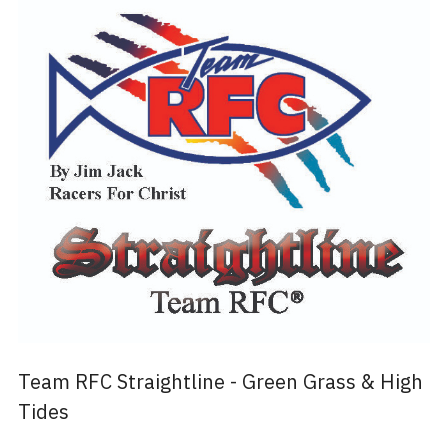
Team RFC Straightline - Green Grass & High
Tides