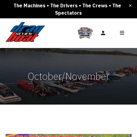
The Machines • The Drivers • The Crews • The
Spectators
October/November