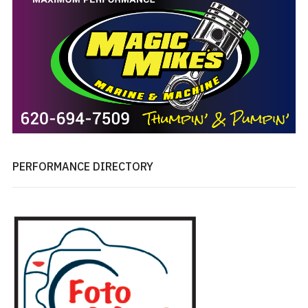
PERFORMANCE DIRECTORY