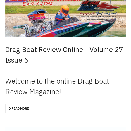
Drag Boat Review Online - Volume 27
Issue 6
Welcome to the online Drag Boat
Review Magazine!
READ MORE …