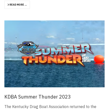
READ MORE …
KDBA Summer Thunder 2023
The Kentucky Drag Boat Association returned to the