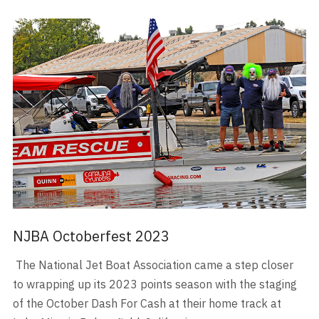
NJBA Octoberfest 2023
The National Jet Boat Association came a step closer
to wrapping up its 2023 points season with the staging
of the October Dash For Cash at their home track at