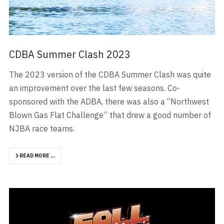
CDBA Summer Clash 2023
The 2023 version of the CDBA Summer Clash was quite
an improvement over the last few seasons. Co-
sponsored with the ADBA, there was also a “Northwest
Blown Gas Flat Challenge” that drew a good number of
NJBA race teams.
READ MORE …