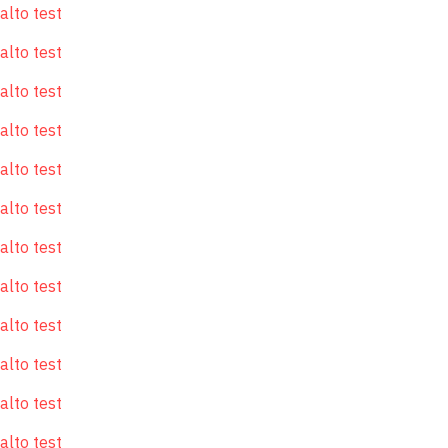
alto test
alto test
alto test
alto test
alto test
alto test
alto test
alto test
alto test
alto test
alto test
alto test