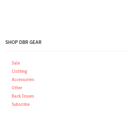
SHOP DBR GEAR
Sale
Clothing
Accessories
Other
Back Issues
Subscribe