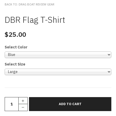
BACK TO: DRAG BOAT REVIEW GEAR
DBR Flag T-Shirt
$25.00
Select Color
Select Size