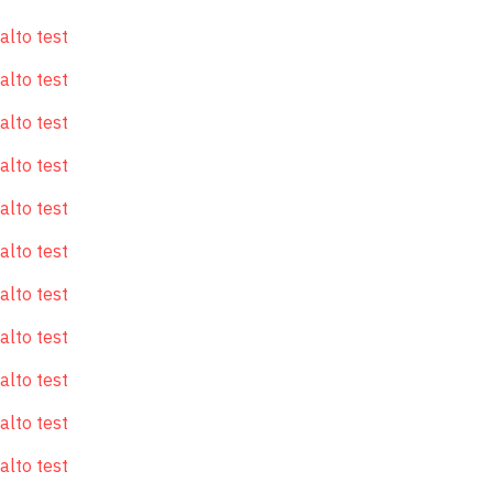
alto test
alto test
alto test
alto test
alto test
alto test
alto test
alto test
alto test
alto test
alto test