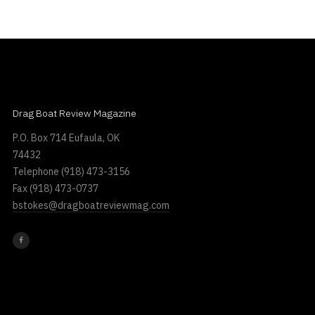
Drag Boat Review Magazine
P.O. Box 714 Eufaula, OK
74432
Telephone
(918) 473-3156
Fax
(918) 473-0737
bstokes@dragboatreviewmag.com