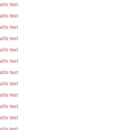
alto test
alto test
alto test
alto test
alto test
alto test
alto test
alto test
alto test
alto test
alto test
alto test