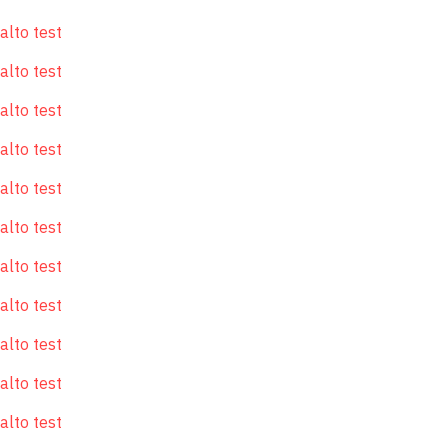
alto test
alto test
alto test
alto test
alto test
alto test
alto test
alto test
alto test
alto test
alto test