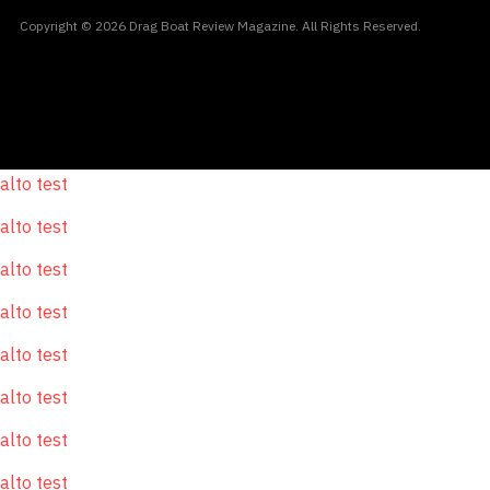
Copyright © 2026 Drag Boat Review Magazine. All Rights Reserved.
alto test
alto test
alto test
alto test
alto test
alto test
alto test
alto test