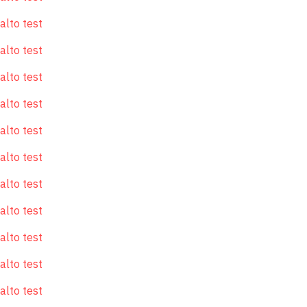
alto test
alto test
alto test
alto test
alto test
alto test
alto test
alto test
alto test
alto test
alto test