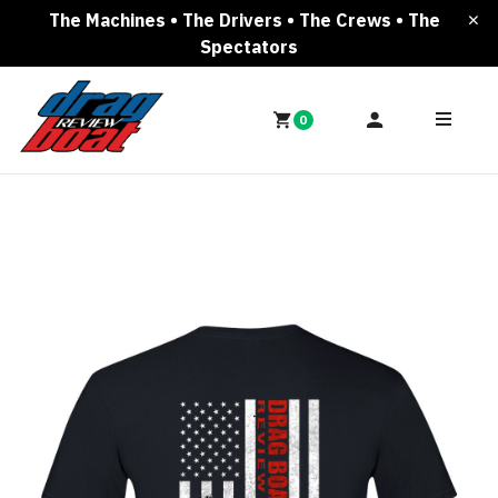
The Machines • The Drivers • The Crews • The
Spectators
0