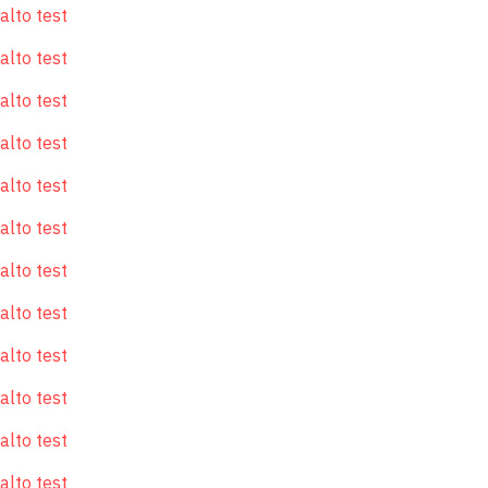
alto test
alto test
alto test
alto test
alto test
alto test
alto test
alto test
alto test
alto test
alto test
alto test