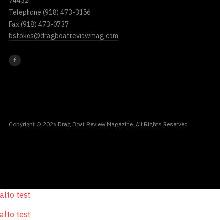
74432
Telephone
(918) 473-3156
Fax
(918) 473-0737
bstokes@dragboatreviewmag.com
Copyright © 2026 Drag Boat Review Magazine. All Rights Reserved.
alto test
alto test