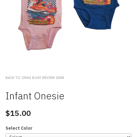
BACK TO: DRAG BOAT REVIEW GEAR
Infant Onesie
$15.00
Select Color