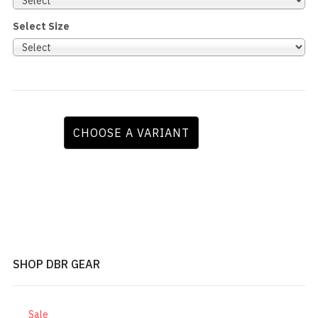
Select Size
CHOOSE A VARIANT
SHOP DBR GEAR
Sale