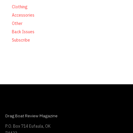
Clothing
Accessories
Other
Back Issues
Subscribe
Drag Boat Review Magazine
P.O. Box 714 Eufaula, OK