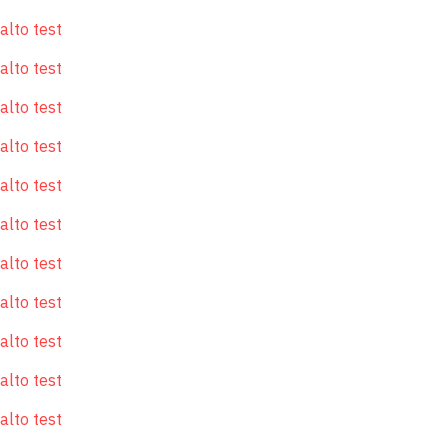
alto test
alto test
alto test
alto test
alto test
alto test
alto test
alto test
alto test
alto test
alto test