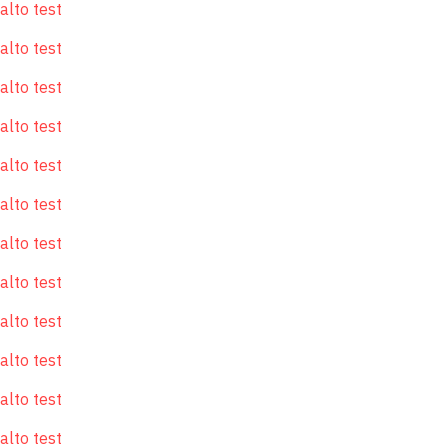
alto test
alto test
alto test
alto test
alto test
alto test
alto test
alto test
alto test
alto test
alto test
alto test