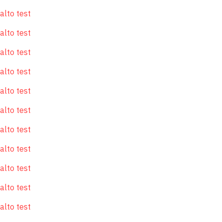
alto test
alto test
alto test
alto test
alto test
alto test
alto test
alto test
alto test
alto test
alto test