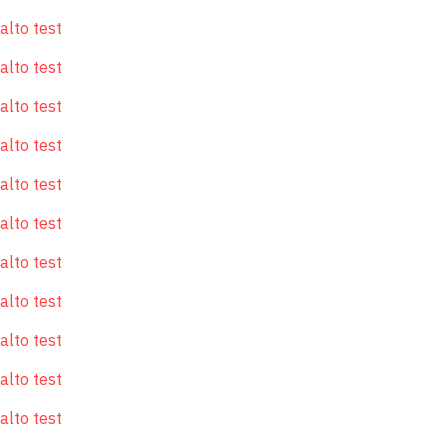
alto test
alto test
alto test
alto test
alto test
alto test
alto test
alto test
alto test
alto test
alto test