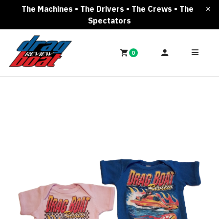
The Machines • The Drivers • The Crews • The
Spectators
0