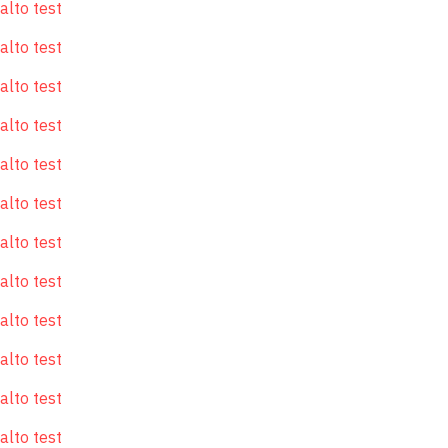
alto test
alto test
alto test
alto test
alto test
alto test
alto test
alto test
alto test
alto test
alto test
alto test