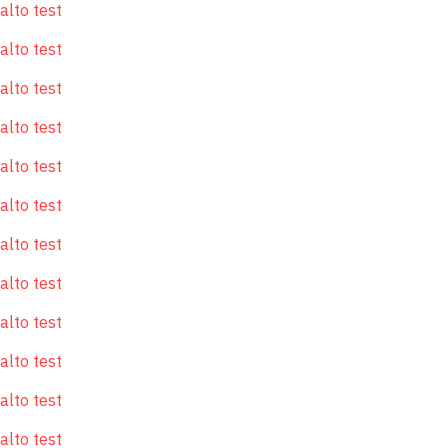
alto test
alto test
alto test
alto test
alto test
alto test
alto test
alto test
alto test
alto test
alto test
alto test