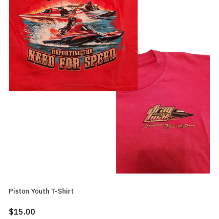
Piston Youth T-Shirt
$15.00