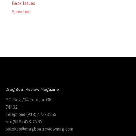
Back Issues
Subscribe
Drag Boat Review Magazine
P.O. Box 714 Eufaula, OK
74432
Telephone
(918) 473-3156
Fax
(918) 473-0737
bstokes@dragboatreviewmag.com