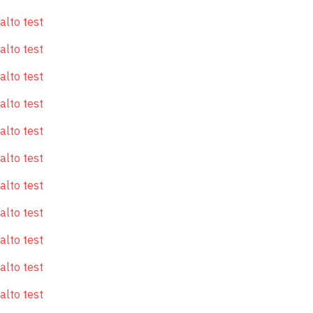
alto test
alto test
alto test
alto test
alto test
alto test
alto test
alto test
alto test
alto test
alto test