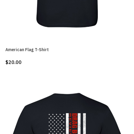
American Flag T-Shirt
$20.00