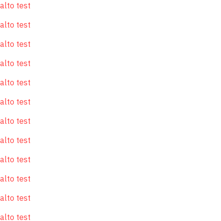
alto test
alto test
alto test
alto test
alto test
alto test
alto test
alto test
alto test
alto test
alto test
alto test