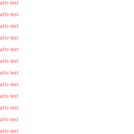
alto test
alto test
alto test
alto test
alto test
alto test
alto test
alto test
alto test
alto test
alto test
alto test