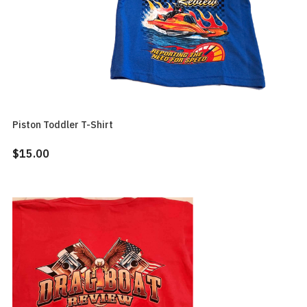
Piston Toddler T-Shirt
$15.00