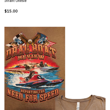
Infant Onesie
$15.00