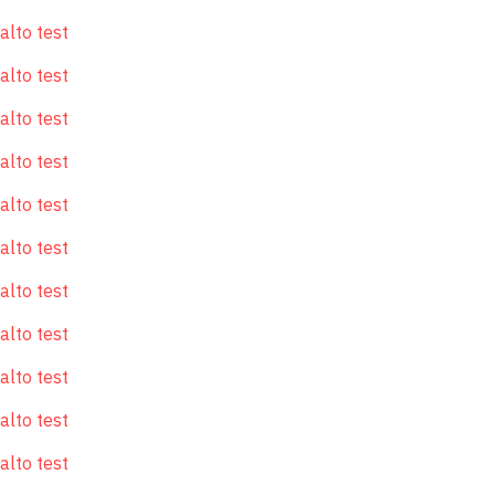
alto test
alto test
alto test
alto test
alto test
alto test
alto test
alto test
alto test
alto test
alto test