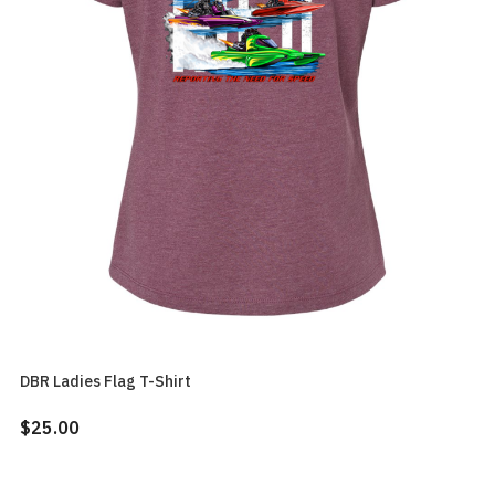
DBR Ladies Flag T-Shirt
$25.00