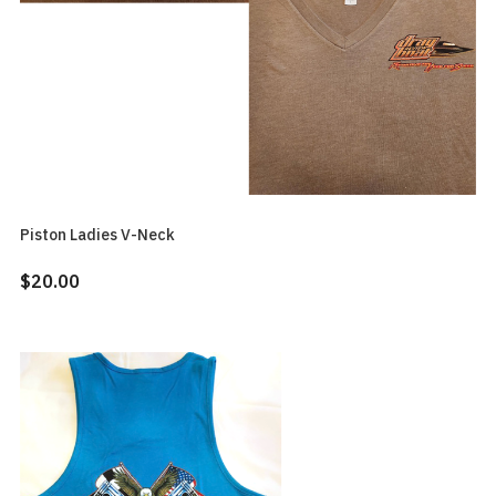
Piston Ladies V-Neck
$20.00