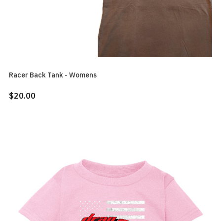
Racer Back Tank - Womens
$20.00