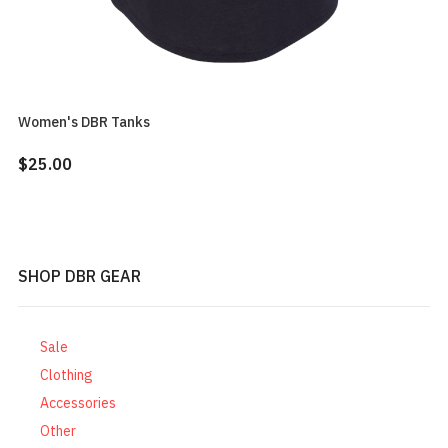
Women's DBR Tanks
$25.00
SHOP DBR GEAR
Sale
Clothing
Accessories
Other