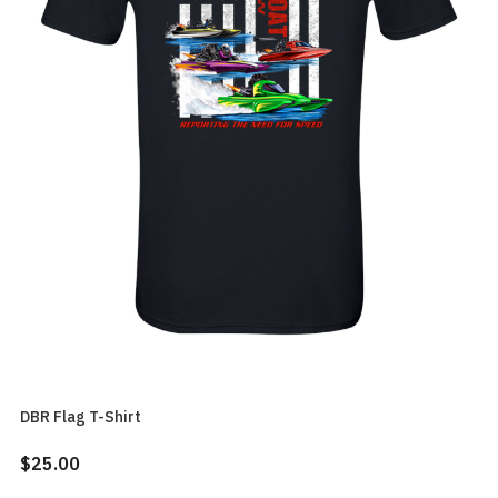
DBR Flag T-Shirt
$25.00