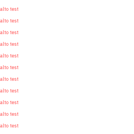
alto test
alto test
alto test
alto test
alto test
alto test
alto test
alto test
alto test
alto test
alto test