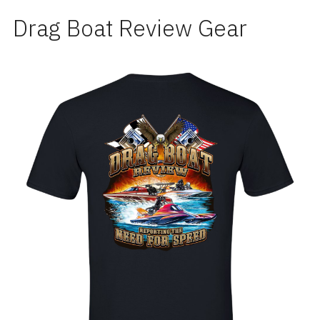
Drag Boat Review Gear