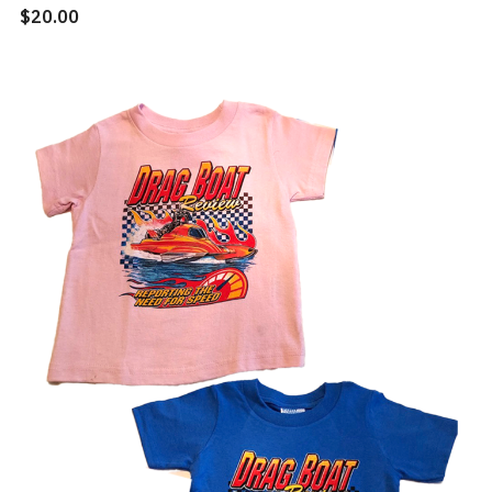
$20.00