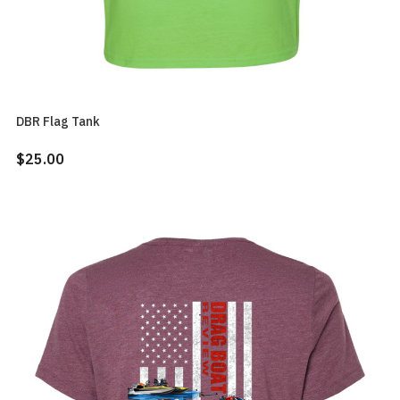
DBR Flag Tank
$25.00