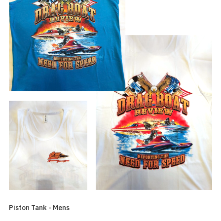
Piston Tank - Mens