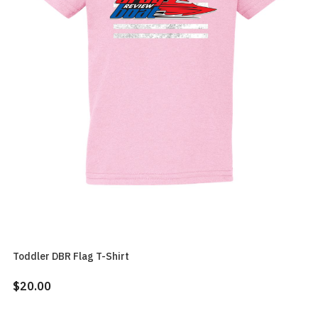
Toddler DBR Flag T-Shirt
$20.00