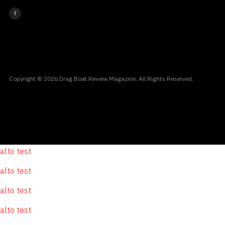
Copyright © 2026 Drag Boat Review Magazine. All Rights Reserved.
alto test
alto test
alto test
alto test