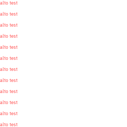
alto test
alto test
alto test
alto test
alto test
alto test
alto test
alto test
alto test
alto test
alto test
alto test