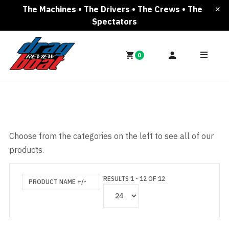
The Machines • The Drivers • The Crews • The
Spectators
0
Choose from the categories on the left to see all of our
products.
RESULTS 1 - 12 OF 12
PRODUCT NAME +/-